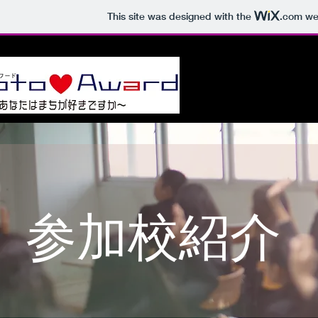
This site was designed with the
.com
web
ホーム
Jim
参加校紹介